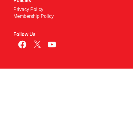
Policies
Privacy Policy
Membership Policy
Follow Us
Facebook
X
YouTube