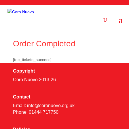
Order Completed
[tec_tickets_success]
Copyright
Coro Nuovo 2013-
26
Contact
Email:
info@coronuovo.org.uk
Phone: 01444 717750