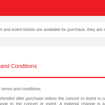
 and event tickets are available for purchase, they are
and Conditions
se terms and conditions.
efunded after purchase unless the concert or event is 
ange to the concert or event. A material change is