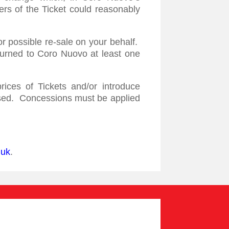
ers of the Ticket could reasonably
or possible re-sale on your behalf.
turned to Coro Nuovo at least one
ices of Tickets and/or introduce
hased. Concessions must be applied
.uk
.