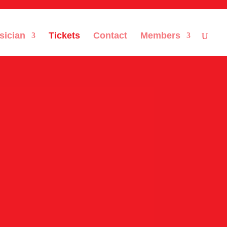
sician
Tickets
Contact
Members