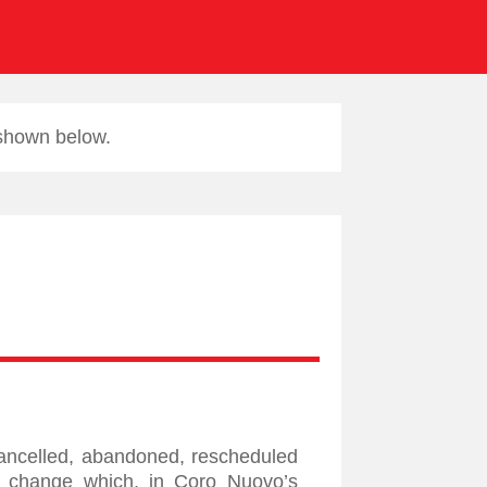
 shown below.
cancelled, abandoned, rescheduled
 a change which, in Coro Nuovo’s