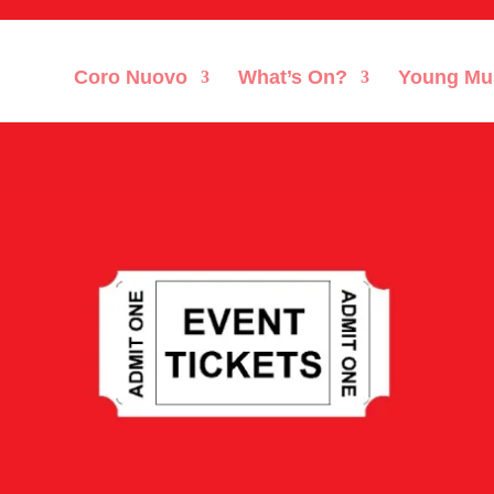
Coro Nuovo
What’s On?
Young Mu