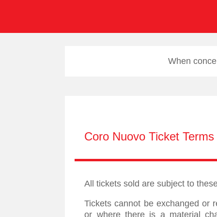
When concert
Coro Nuovo Ticket Terms 
All tickets sold are subject to the
Tickets cannot be exchanged or r
or where there is a material ch