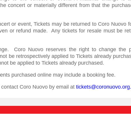
e concert or materially different from that the purchas
ncert or event, Tickets may be returned to Coro Nuovo f
ven or refund made. Any tickets for resale must be re
ange. Coro Nuovo reserves the right to change the pr
nnot be retrospectively applied to Tickets already purc
nnot be applied to Tickets already purchased.
events purchased online may include a booking fee.
se contact Coro Nuovo by email at
tickets@coronuovo.org