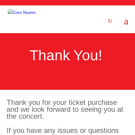
Thank You!
Thank you for your ticket purchase
and we look forward to seeing you at
the concert.
If you have any issues or questions