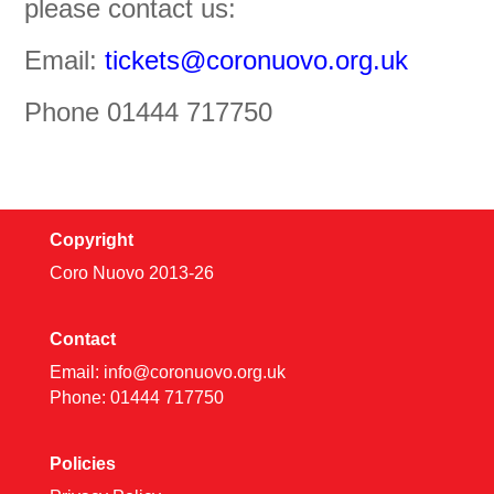
please contact us:
Email:
tickets@coronuovo.org.uk
Phone 01444 717750
Copyright
Coro Nuovo 2013-
26
Contact
Email:
info@coronuovo.org.uk
Phone: 01444 717750
Policies