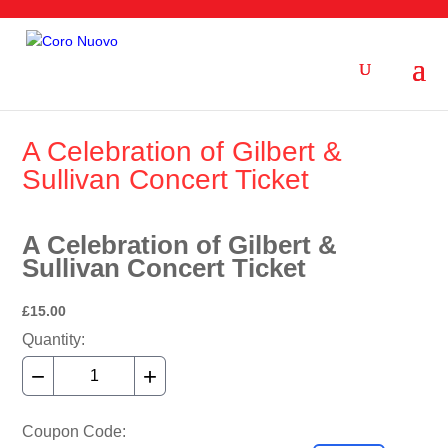
A Celebration of Gilbert &
Sullivan Concert Ticket
A Celebration of Gilbert &
Sullivan Concert Ticket
£15.00
Quantity:
−
+
Coupon Code: