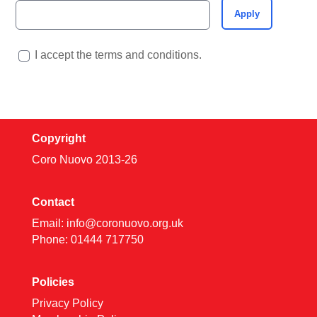
Apply
I accept the terms and conditions.
Copyright
Coro Nuovo 2013-
26
Contact
Email:
info@coronuovo.org.uk
Phone: 01444 717750
Policies
Privacy Policy