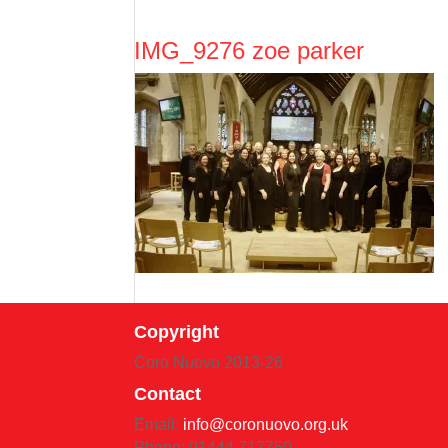
IMG_9276 zoe parker
Copyright
Coro Nuovo 2013-
26
Contact
Email:
info@coronuovo.org.uk
Phone: 01444 717750