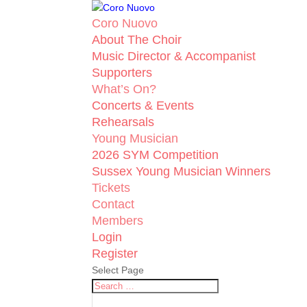
Coro Nuovo
About The Choir
Music Director & Accompanist
Supporters
What’s On?
Concerts & Events
Rehearsals
Young Musician
2026 SYM Competition
Sussex Young Musician Winners
Tickets
Contact
Members
Login
Register
Select Page