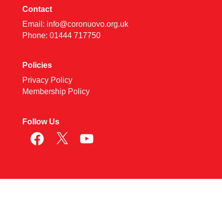
Contact
Email:
info@coronuovo.org.uk
Phone: 01444 717750
Policies
Privacy Policy
Membership Policy
Follow Us
Facebook
X
YouTube