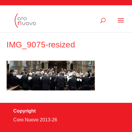
IMG_9075-resized
Copyright
Coro Nuovo 2013-
26