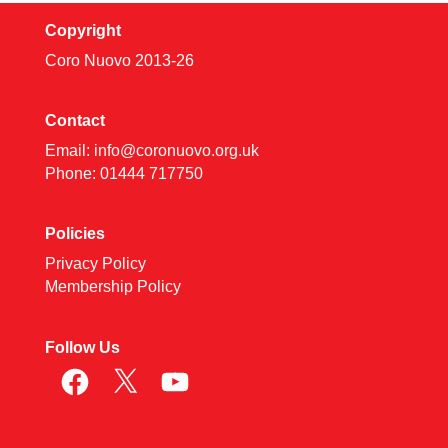
Copyright
Coro Nuovo 2013-
26
Contact
Email:
info@coronuovo.org.uk
Phone: 01444 717750
Policies
Privacy Policy
Membership Policy
Follow Us
Facebook
X
YouTube