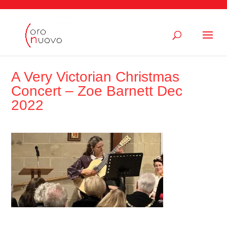
A Very Victorian Christmas
Concert – Zoe Barnett Dec
2022