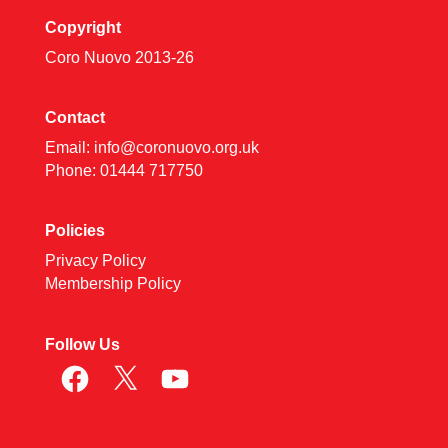
Copyright
Coro Nuovo 2013-
26
Contact
Email:
info@coronuovo.org.uk
Phone: 01444 717750
Policies
Privacy Policy
Membership Policy
Follow Us
Facebook
X
YouTube