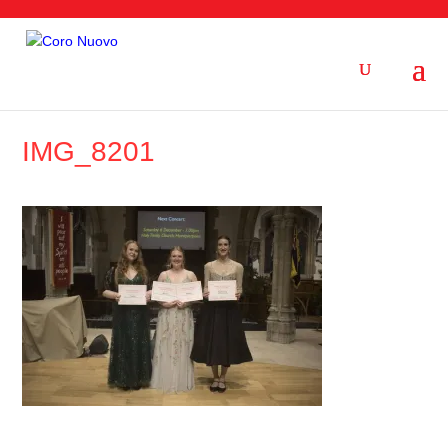
IMG_8201