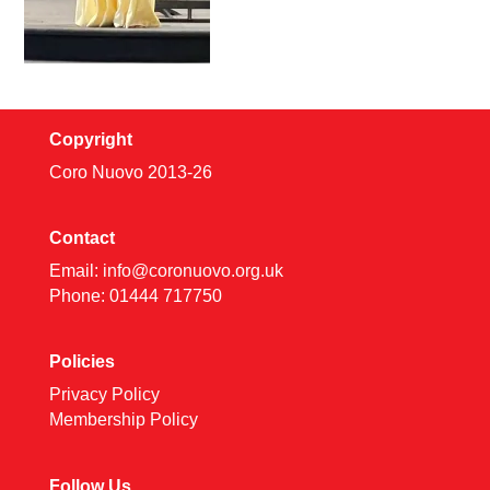
Copyright
Coro Nuovo 2013-
26
Contact
Email:
info@coronuovo.org.uk
Phone: 01444 717750
Policies
Privacy Policy
Membership Policy
Follow Us