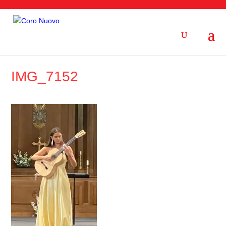
IMG_7152