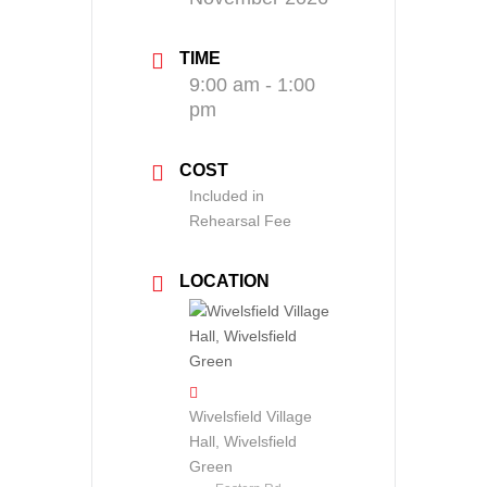
TIME
9:00 am - 1:00
pm
COST
Included in
Rehearsal Fee
LOCATION
Wivelsfield Village
Hall, Wivelsfield
Green