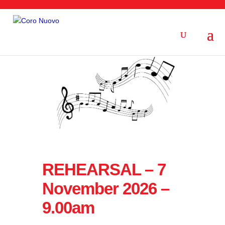
REHEARSAL – 7
November 2026 –
9.00am