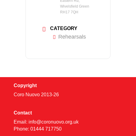
Eastern Rd,
Wivelsfield Green
RH17 7QH
CATEGORY
Rehearsals
Copyright
Coro Nuovo 2013-
26
Contact
Email:
info@coronuovo.org.uk
Phone: 01444 717750