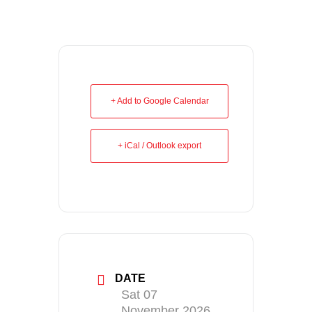
+ Add to Google Calendar
+ iCal / Outlook export
DATE
Sat 07
November 2026