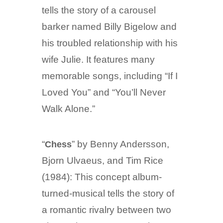
tells the story of a carousel
barker named Billy Bigelow and
his troubled relationship with his
wife Julie. It features many
memorable songs, including “If I
Loved You” and “You’ll Never
Walk Alone.”
“
” by Benny Andersson,
Chess
Bjorn Ulvaeus, and Tim Rice
(1984): This concept album-
turned-musical tells the story of
a romantic rivalry between two