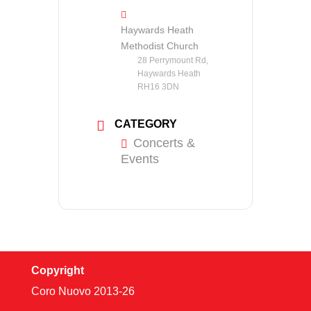
Haywards Heath
Methodist Church
28 Perrymount Rd,
Haywards Heath
RH16 3DN
CATEGORY
Concerts &
Events
Copyright
Coro Nuovo 2013-
26