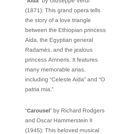
“
” by Giuseppe Verdi
Aida
(1871): This grand opera tells
the story of a love triangle
between the Ethiopian princess
Aida, the Egyptian general
Radamès, and the jealous
princess Amneris. It features
many memorable arias,
including “Celeste Aida” and “O
patria mia.”
“
” by Richard Rodgers
Carousel
and Oscar Hammerstein II
(1945): This beloved musical