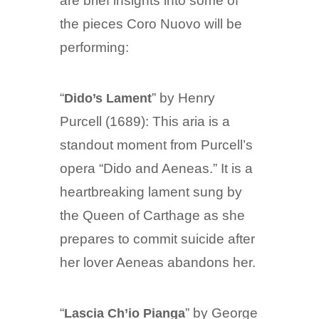
are brief insights into some of
the pieces Coro Nuovo will be
performing:
“
” by Henry
Dido’s Lament
Purcell (1689): This aria is a
standout moment from Purcell’s
opera “Dido and Aeneas.” It is a
heartbreaking lament sung by
the Queen of Carthage as she
prepares to commit suicide after
her lover Aeneas abandons her.
“
” by George
Lascia Ch’io Pianga