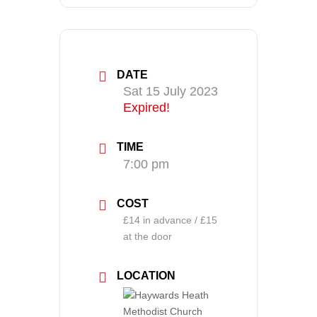
DATE
Sat 15 July 2023
Expired!
TIME
7:00 pm
COST
£14 in advance / £15
at the door
LOCATION