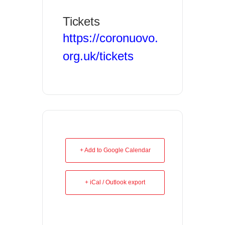
Tickets
https://coronuovo.
org.uk/tickets
+ Add to Google Calendar
+ iCal / Outlook export