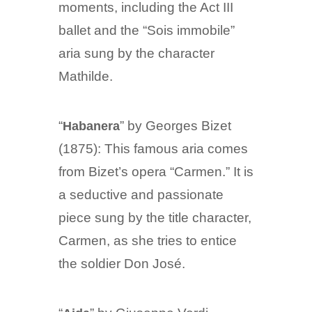
moments, including the Act III
ballet and the “Sois immobile”
aria sung by the character
Mathilde.
“
” by Georges Bizet
Habanera
(1875): This famous aria comes
from Bizet’s opera “Carmen.” It is
a seductive and passionate
piece sung by the title character,
Carmen, as she tries to entice
the soldier Don José.