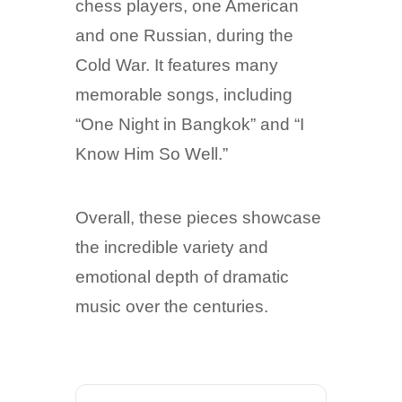
chess players, one American
and one Russian, during the
Cold War. It features many
memorable songs, including
“One Night in Bangkok” and “I
Know Him So Well.”
Overall, these pieces showcase
the incredible variety and
emotional depth of dramatic
music over the centuries.