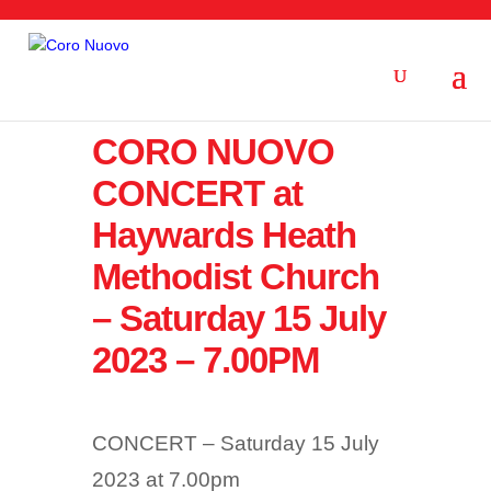
CORO NUOVO
CONCERT at
Haywards Heath
Methodist Church
– Saturday 15 July
2023 – 7.00PM
CONCERT – Saturday 15 July
2023 at 7.00pm