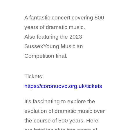
A fantastic concert covering 500
years of dramatic music.
Also featuring the 2023
SussexYoung Musician
Competition final.
Tickets:
https://coronuovo.org.uk/tickets
It’s fascinating to explore the
evolution of dramatic music over
the course of 500 years. Here