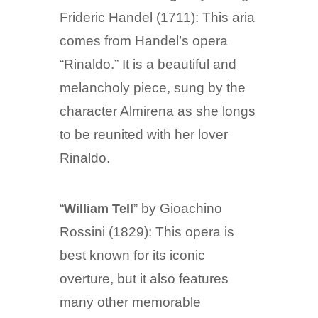
Frideric Handel (1711): This aria
comes from Handel’s opera
“Rinaldo.” It is a beautiful and
melancholy piece, sung by the
character Almirena as she longs
to be reunited with her lover
Rinaldo.
“
” by Gioachino
William Tell
Rossini (1829): This opera is
best known for its iconic
overture, but it also features
many other memorable