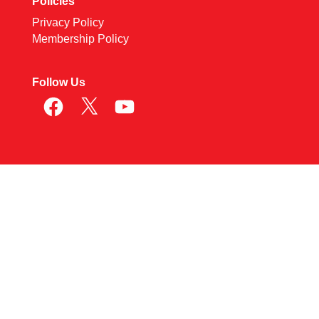
Policies
Privacy Policy
Membership Policy
Follow Us
Facebook
X
YouTube