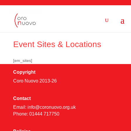
Event Sites & Locations
[em_sites]
Copyright
Coro Nuovo 2013-
26
Contact
Email:
info@coronuovo.org.uk
Phone: 01444 717750