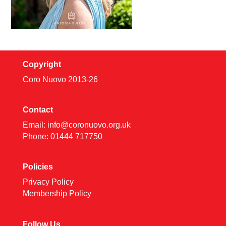
Copyright
Coro Nuovo 2013-
26
Contact
Email:
info@coronuovo.org.uk
Phone: 01444 717750
Policies
Privacy Policy
Membership Policy
Follow Us