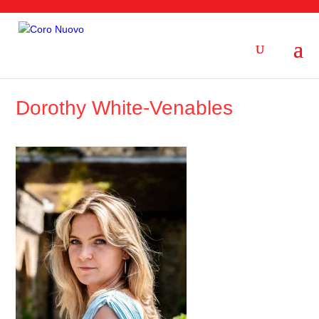
Dorothy White-Venables