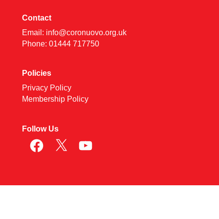
Contact
Email:
info@coronuovo.org.uk
Phone: 01444 717750
Policies
Privacy Policy
Membership Policy
Follow Us
Facebook
X
YouTube