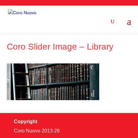
Coro Slider Image – Library
Copyright
Coro Nuovo 2013-
26