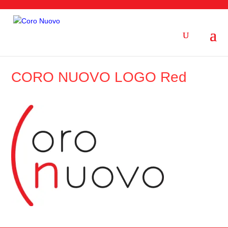
CORO NUOVO LOGO Red