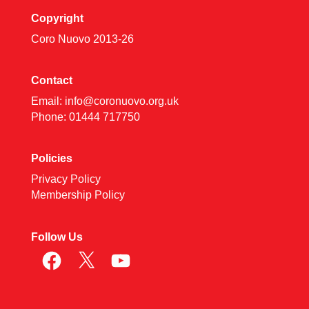
Copyright
Coro Nuovo 2013-
26
Contact
Email:
info@coronuovo.org.uk
Phone: 01444 717750
Policies
Privacy Policy
Membership Policy
Follow Us
Facebook
X
YouTube