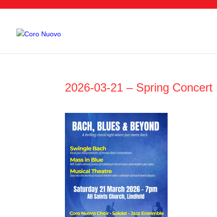
2026-03-21 – Spring Concert