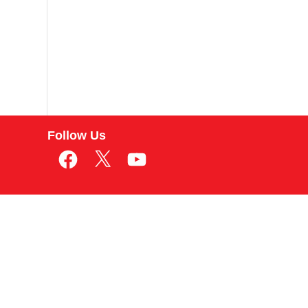
Follow Us
Facebook
X
YouTube