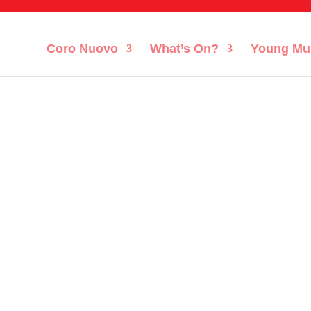
Coro Nuovo
What’s On?
Young Mu