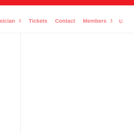
sician
Tickets
Contact
Members