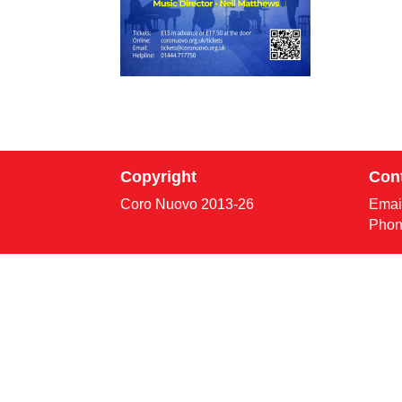
Copyright
Con
Coro Nuovo 2013-
26
Emai
Phon