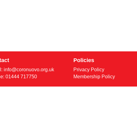
tact
Policies
l:
info@coronuovo.org.uk
Privacy Policy
e: 01444 717750
Membership Policy