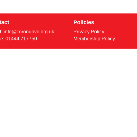
tact
Policies
l:
info@coronuovo.org.uk
Privacy Policy
e: 01444 717750
Membership Policy