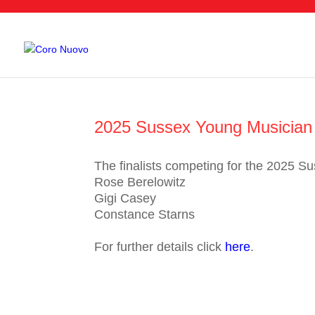
2025 Sussex Young Musician C
The finalists competing for the 2025 S
Rose Berelowitz
Gigi Casey
Constance Starns
For further details click
here
.