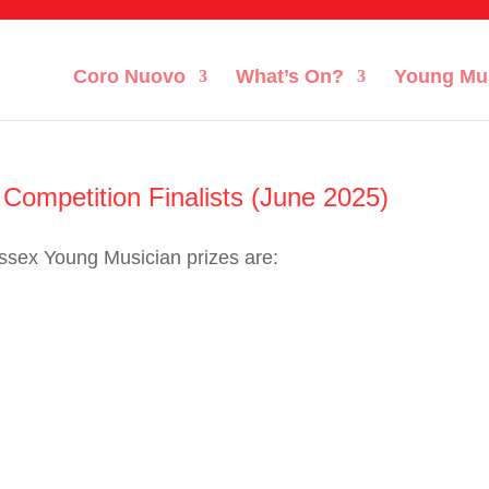
Coro Nuovo
What’s On?
Young Mu
ompetition Finalists (June 2025)
ussex Young Musician prizes are: