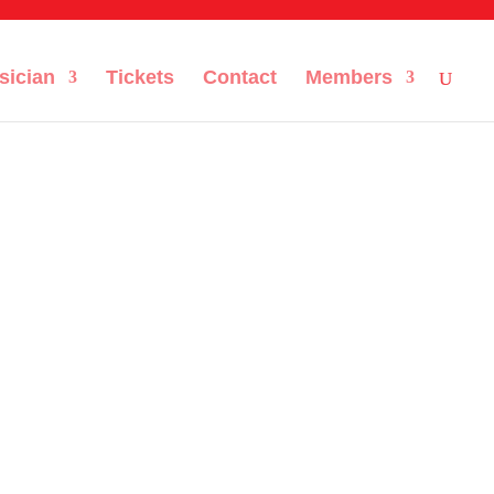
sician
Tickets
Contact
Members