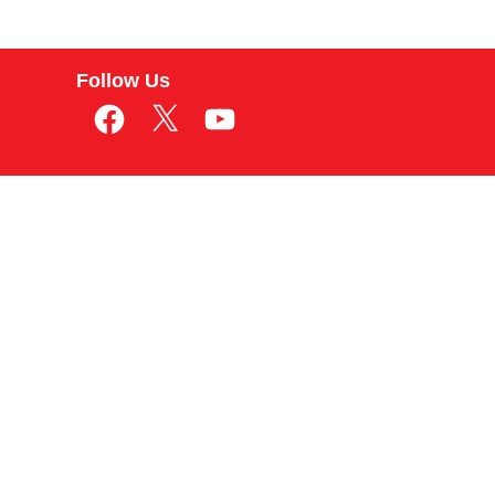
Follow Us
Facebook
X
YouTube