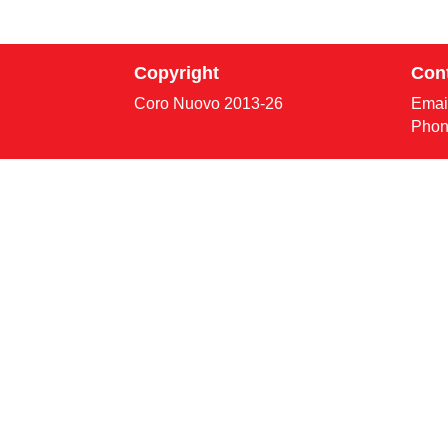
Copyright
Con
Coro Nuovo 2013-
26
Emai
Phon