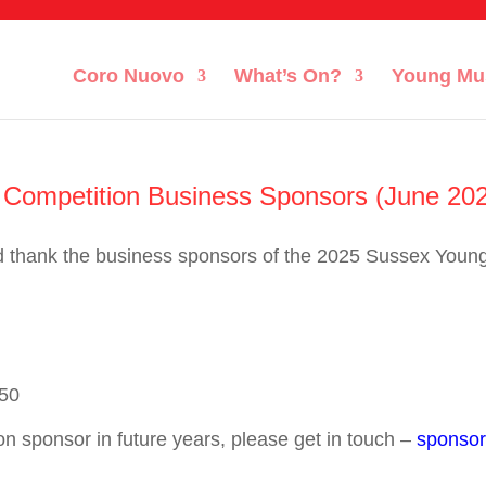
Coro Nuovo
What’s On?
Young Mu
Competition Business Sponsors (June 20
d thank the business sponsors of the 2025 Sussex Youn
50
on sponsor in future years, please get in touch –
sponsor