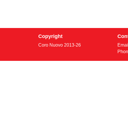
Copyright
Con
Coro Nuovo 2013-
26
Emai
Phon