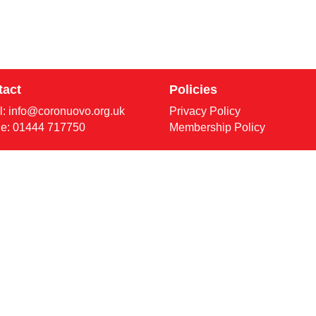
tact
Policies
l:
info@coronuovo.org.uk
Privacy Policy
e: 01444 717750
Membership Policy