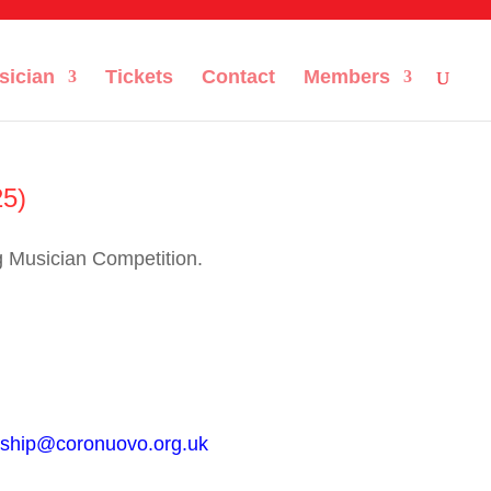
sician
Tickets
Contact
Members
25)
g Musician Competition.
ship@coronuovo.org.uk