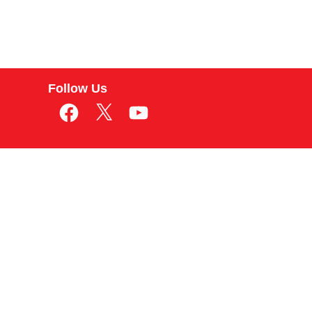
Follow Us
Facebook
X
YouTube