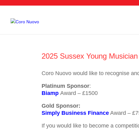
2025 Sussex Young Musician 
Coro Nuovo would like to recognise an
Platinum Sponsor
:
Biamp
Award – £1500
Gold Sponsor:
Simply Business Finance
Award – £7
If you would like to become a competiti