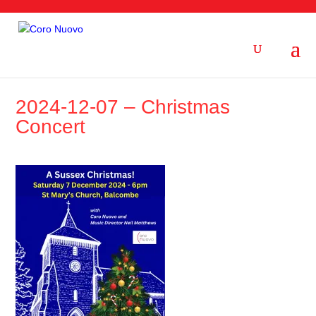
2024-12-07 – Christmas
Concert