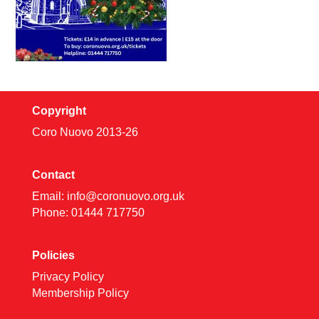
Copyright
Coro Nuovo 2013-
26
Contact
Email:
info@coronuovo.org.uk
Phone: 01444 717750
Policies
Privacy Policy
Membership Policy