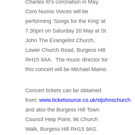
Charles III’s coronation in May,
Coro Nuovo Voices will be
performing ‘Songs for the King’ at
7.30pm on Saturday 20 May at St
John The Evangelist Church,
Lower Church Road, Burgess Hill
RH15 9AA. The music director for
this concert will be Michael Maine.
Concert tickets can be obtained
from:
www.ticketsource.co.uk/stjohnschurch
and also the Burgess Hill Town
Council Help Point, 96 Church
Walk, Burgess Hill RH15 9AS.