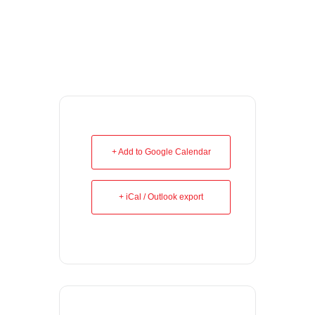
+ Add to Google Calendar
+ iCal / Outlook export