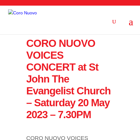
CORO NUOVO
VOICES
CONCERT at St
John The
Evangelist Church
– Saturday 20 May
2023 – 7.30PM
CORO NUOVO VOICES