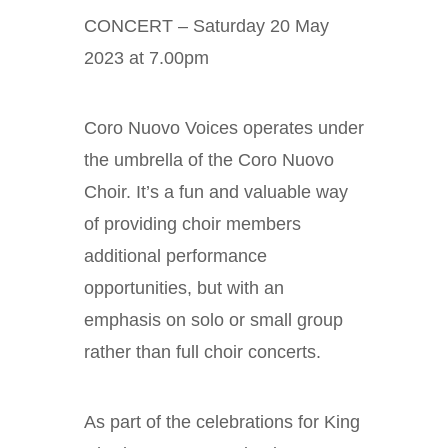
CONCERT – Saturday 20 May
2023 at 7.00pm
Coro Nuovo Voices operates under
the umbrella of the Coro Nuovo
Choir. It’s a fun and valuable way
of providing choir members
additional performance
opportunities, but with an
emphasis on solo or small group
rather than full choir concerts.
As part of the celebrations for King