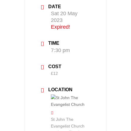
DATE
Sat 20 May
2023
Expired!
TIME
7:30 pm
COST
£12
LOCATION
St John The
Evangelist Church