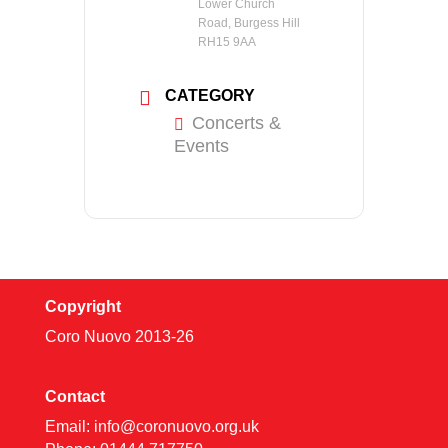
Lower Church
Road, Burgess Hill
RH15 9AA
CATEGORY
Concerts &
Events
Copyright
Coro Nuovo 2013-
26
Contact
Email:
info@coronuovo.org.uk