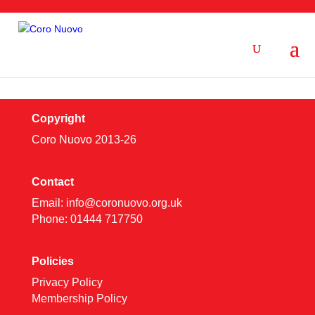
Copyright
Coro Nuovo 2013-
26
Contact
Email:
info@coronuovo.org.uk
Phone: 01444 717750
Policies
Privacy Policy
Membership Policy