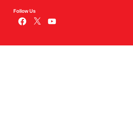
Follow Us
Facebook
X
YouTube